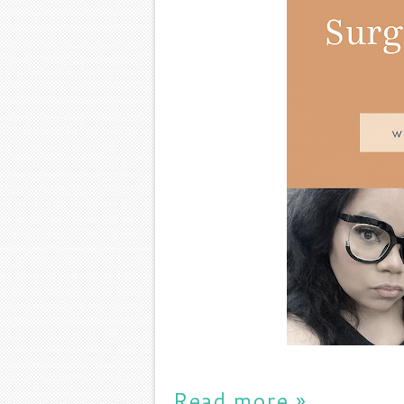
Read more »