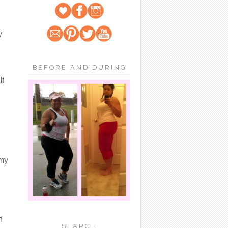
y
BEFORE AND DURING
It
 my
n
SEARCH