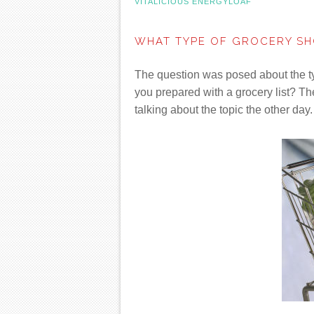
VITALICIOUS ENERGYLOAF
WHAT TYPE OF GROCERY SH
The question was posed about the t
you prepared with a grocery list? T
talking about the topic the other day.