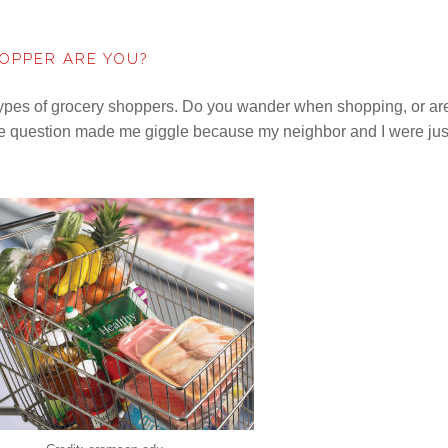
OPPER ARE YOU?
ypes of grocery shoppers. Do you wander when shopping, or ar
he question made me giggle because my neighbor and I were jus