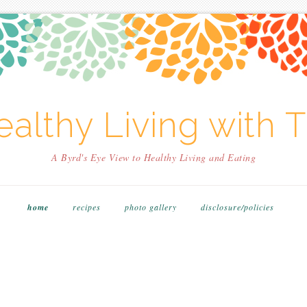
althy Living with T
A Byrd's Eye View to Healthy Living and Eating
home
recipes
photo gallery
disclosure/policies