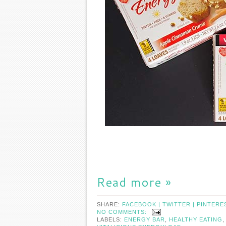
Read more »
SHARE:
FACEBOOK |
TWITTER |
PINTERE
NO COMMENTS:
LABELS:
ENERGY BAR
,
HEALTHY EATING