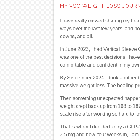
MY VSG WEIGHT LOSS JOUR
I have really missed sharing my heal
ways over the last few years, and n
downs, and all.
In June 2023, I had Vertical Sleeve 
was one of the best decisions I have 
comfortable and confident in my own
By September 2024, I took another b
massive weight loss. The healing pro
Then something unexpected happened.
weight crept back up from 168 to 187
scale rise after working so hard to l
That is when I decided to try a GLP-
2.5 mg and now, four weeks in, I am 