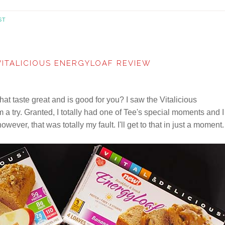
ST
VITALICIOUS ENERGYLOAF REVIEW
at taste great and is good for you? I saw the Vitalicious
a try. Granted, I totally had one of Tee's special moments and I
however, that was totally my fault. I'll get to that in just a moment.