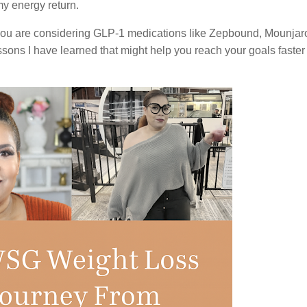
 my energy return.
r you are considering GLP-1 medications like Zepbound, Mounjar
ssons I have learned that might help you reach your goals faster