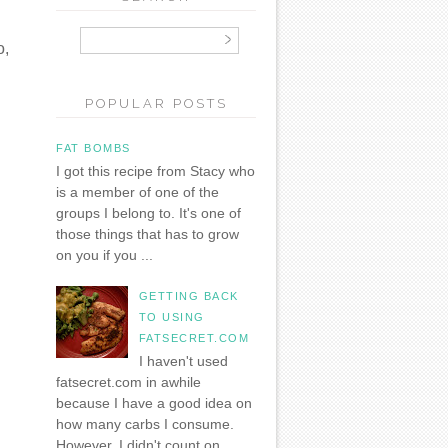
o,
POPULAR POSTS
FAT BOMBS
I got this recipe from Stacy who
is a member of one of the
groups I belong to. It's one of
those things that has to grow
on you if you ...
GETTING BACK
TO USING
FATSECRET.COM
I haven't used
fatsecret.com in awhile
because I have a good idea on
how many carbs I consume.
However, I didn't count on