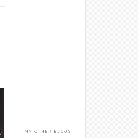
MY OTHER BLOGS