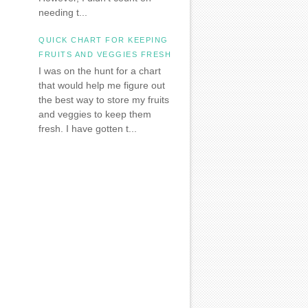
needing t...
QUICK CHART FOR KEEPING
FRUITS AND VEGGIES FRESH
I was on the hunt for a chart
that would help me figure out
the best way to store my fruits
and veggies to keep them
fresh. I have gotten t...