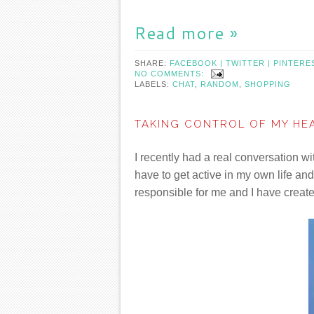
Read more »
SHARE:
FACEBOOK |
TWITTER |
PINTERE
NO COMMENTS:
LABELS:
CHAT
,
RANDOM
,
SHOPPING
TAKING CONTROL OF MY HE
I recently had a real conversation w
have to get active in my own life an
responsible for me and I have create