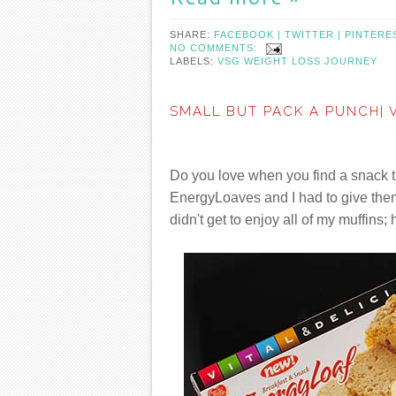
SHARE:
FACEBOOK |
TWITTER |
PINTERE
NO COMMENTS:
LABELS:
VSG WEIGHT LOSS JOURNEY
SMALL BUT PACK A PUNCH| 
Do you love when you find a snack th
EnergyLoaves and I had to give them 
didn't get to enjoy all of my muffins; 