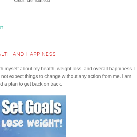
Credit: cremson.edu
ST
ALTH AND HAPPINESS
ith myself about my health, weight loss, and overall happiness. I
d not expect things to change without any action from me. I am
d a plan to get back on track.