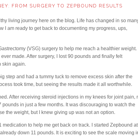
NEY: FROM SURGERY TO ZEPBOUND RESULTS
thy living journey here on the blog. Life has changed in so man
ow I am ready to get back to documenting my progress, ups,
Gastrectomy (VSG) surgery to help me reach a healthier weight. 
ever made. After surgery, I lost 90 pounds and finally felt
 skin again.
ig step and had a tummy tuck to remove excess skin after the
cess took time, but seeing the results made it all worthwhile.
 After receiving steroid injections in my knees for joint pain,
 pounds in just a few months. It was discouraging to watch the
ose the weight, but I knew giving up was not an option.
1 medication to help me get back on track. I started Zepbound at
already down 11 pounds. It is exciting to see the scale moving i