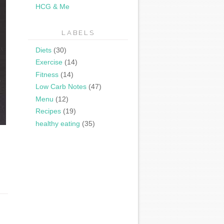
HCG & Me
LABELS
Diets
(30)
Exercise
(14)
Fitness
(14)
Low Carb Notes
(47)
Menu
(12)
Recipes
(19)
healthy eating
(35)