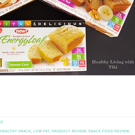
ST
,
HEALTHY SNACK
,
LOW FAT
,
PRODUCT REVIEW
,
SNACK FOOD REVIEW
,