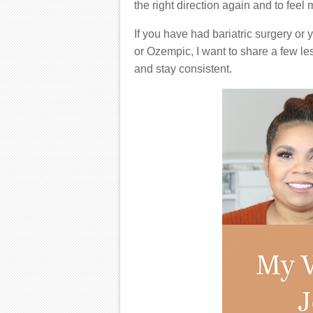
the right direction again and to feel
If you have had bariatric surgery o
or Ozempic, I want to share a few le
and stay consistent.