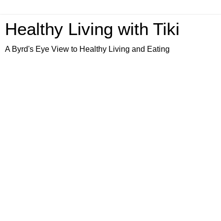
Healthy Living with Tiki
A Byrd's Eye View to Healthy Living and Eating