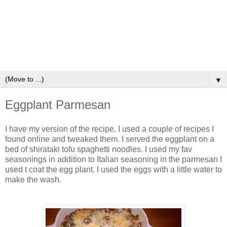
▼
Eggplant Parmesan
I have my version of the recipe. I used a couple of recipes I
found online and tweaked them. I served the eggplant on a
bed of shirataki tofu spaghetti noodles. I used my fav
seasonings in addition to Italian seasoning in the parmesan I
used t coat the egg plant. I used the eggs with a little water to
make the wash.