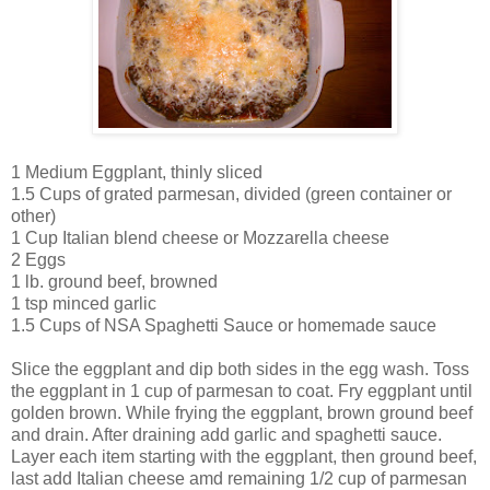
1 Medium Eggplant, thinly sliced
1.5 Cups of grated parmesan, divided (green container or
other)
1 Cup Italian blend cheese or Mozzarella cheese
2 Eggs
1 lb. ground beef, browned
1 tsp minced garlic
1.5 Cups of NSA Spaghetti Sauce or homemade sauce
Slice the eggplant and dip both sides in the egg wash. Toss
the eggplant in 1 cup of parmesan to coat. Fry eggplant until
golden brown. While frying the eggplant, brown ground beef
and drain. After draining add garlic and spaghetti sauce.
Layer each item starting with the eggplant, then ground beef,
last add Italian cheese amd remaining 1/2 cup of parmesan