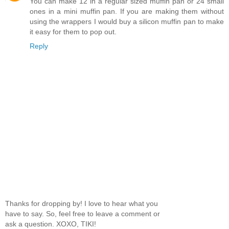
You can make 12 in a regular sized muffin pan or 24 small
ones in a mini muffin pan. If you are making them without
using the wrappers I would buy a silicon muffin pan to make
it easy for them to pop out.
Reply
Thanks for dropping by! I love to hear what you
have to say. So, feel free to leave a comment or
ask a question. XOXO, TIKI!