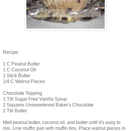
Recipe:
1 C Peanut Butter
1 C Coconut Oil
1 Stick Butter
1/4 C Walnut Pieces
Chocolate Topping
1 Tbl Sugar Free Vanilla Syrup
2 Squares Unsweetened Baker's Chocolate
2 Tbl Butter
Melt peanut butter, coconut oil, and butter until it's easy to
mix. Line muffin pan with muffin tins. Place walnut pieces in