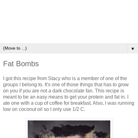
▼
Fat Bombs
I got this recipe from Stacy who is a member of one of the
groups I belong to. It's one of those things that has to grow
on you if you are not a dark chocolate fan. This recipe is
meant to be an easy means to get your protein and fat in. I
ate one with a cup of coffee for breakfast. Also, I was running
low on coconut oil so I only use 1/2 C.