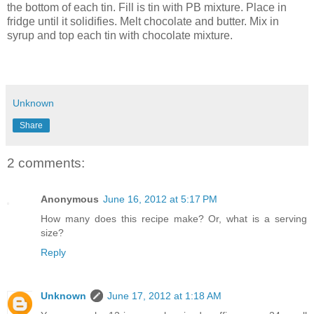
the bottom of each tin. Fill is tin with PB mixture. Place in
fridge until it solidifies. Melt chocolate and butter. Mix in
syrup and top each tin with chocolate mixture.
Unknown
Share
2 comments:
Anonymous
June 16, 2012 at 5:17 PM
How many does this recipe make? Or, what is a serving
size?
Reply
Unknown
June 17, 2012 at 1:18 AM