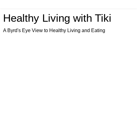
Healthy Living with Tiki
A Byrd's Eye View to Healthy Living and Eating